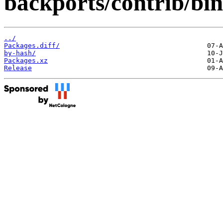
backports/contrib/bin
../
Packages.diff/
by-hash/
Packages.xz
Release