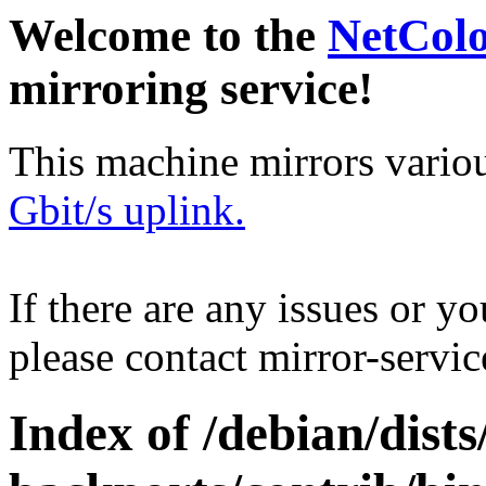
Welcome to the
NetCol
mirroring service!
This machine mirrors vario
Gbit/s uplink.
If there are any issues or y
please contact mirror-serv
Index of /debian/dists/