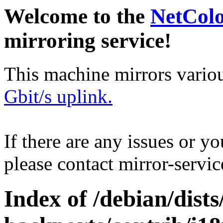
Welcome to the
NetCol
mirroring service!
This machine mirrors vario
Gbit/s uplink.
If there are any issues or y
please contact mirror-serv
Index of /debian/dists/