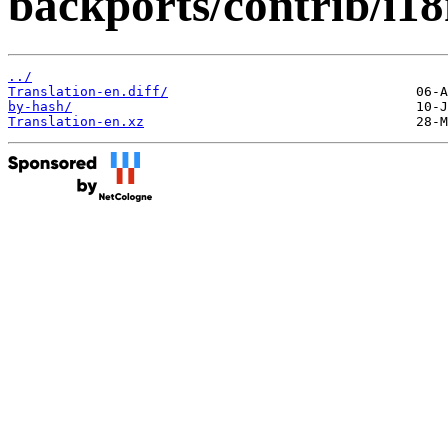
backports/contrib/i18
../
Translation-en.diff/
by-hash/
Translation-en.xz