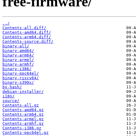
free-firmware/
../
Contents-all.diff/
Contents-amd64.diff/
Contents-arm64.diff/
Contents-source.diff/
binary-all/
binary-amd64/
binary-arm64/
binary-armel/
binary-armhf/
binary-i386/
binary-ppc64el/
binary-riscv64/
binary-s390x/
by-hash/
debian-installer/
i18n/
source/
Contents-all.gz
Contents-amd64.gz
Contents-arm64.gz
Contents-armel.gz
Contents-armhf.gz
Contents-i386.gz
Contents-ppc64el.gz