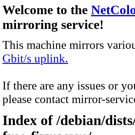
Welcome to the
NetCol
mirroring service!
This machine mirrors vario
Gbit/s uplink.
If there are any issues or y
please contact mirror-serv
Index of /debian/dists