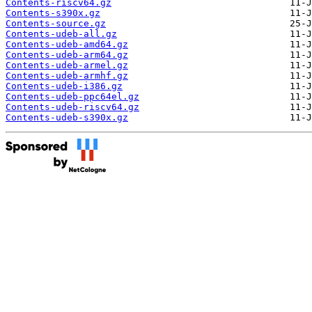
Contents-riscv64.gz
Contents-s390x.gz
Contents-source.gz
Contents-udeb-all.gz
Contents-udeb-amd64.gz
Contents-udeb-arm64.gz
Contents-udeb-armel.gz
Contents-udeb-armhf.gz
Contents-udeb-i386.gz
Contents-udeb-ppc64el.gz
Contents-udeb-riscv64.gz
Contents-udeb-s390x.gz