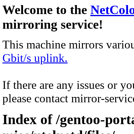
Welcome to the
NetCol
mirroring service!
This machine mirrors vario
Gbit/s uplink.
If there are any issues or y
please contact mirror-serv
Index of /gentoo-port