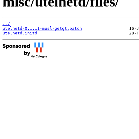
misc/utelnetd/files/
../
utelnetd-0.1.11-musl-getgt.patch
utelnetd.initd