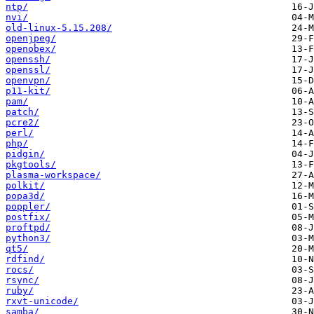
ntp/
nvi/
old-linux-5.15.208/
openjpeg/
openobex/
openssh/
openssl/
openvpn/
p11-kit/
pam/
patch/
pcre2/
perl/
php/
pidgin/
pkgtools/
plasma-workspace/
polkit/
popa3d/
poppler/
postfix/
proftpd/
python3/
qt5/
rdfind/
rocs/
rsync/
ruby/
rxvt-unicode/
samba/