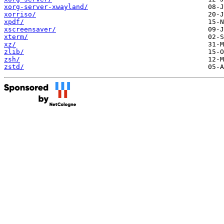
xorg-server-xwayland/
xorriso/
xpdf/
xscreensaver/
xterm/
xz/
zlib/
zsh/
zstd/