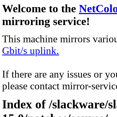
Welcome to the
NetCol
mirroring service!
This machine mirrors vario
Gbit/s uplink.
If there are any issues or y
please contact mirror-serv
Index of /slackware/