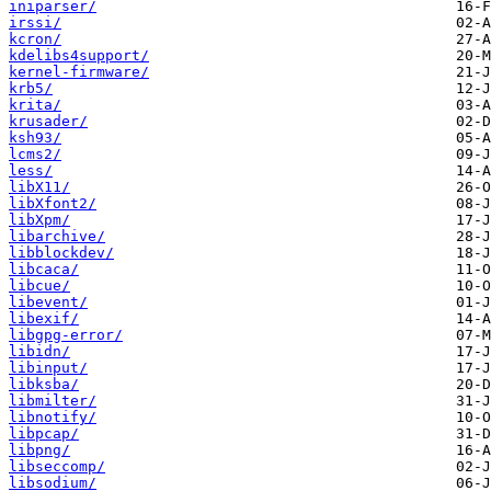
iniparser/
irssi/
kcron/
kdelibs4support/
kernel-firmware/
krb5/
krita/
krusader/
ksh93/
lcms2/
less/
libX11/
libXfont2/
libXpm/
libarchive/
libblockdev/
libcaca/
libcue/
libevent/
libexif/
libgpg-error/
libidn/
libinput/
libksba/
libmilter/
libnotify/
libpcap/
libpng/
libseccomp/
libsodium/