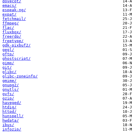
dovecot/
emacs/
espeak-ng/
expat/
fetchmail/
ffmpeg/
flac/
fluxbox/
freerdp/
freetype/
gdk-pixbuf2/
gegl/
gftp/
ghostscript/
gimp/
git/
glibc/
glibc-zoneinfo/
gmime/
gnupg2/
gnutls/
gvfs/
gzip/
haveged/
htdig/
httpd/
hunspell/
hwdata/
ibus/
infozip/