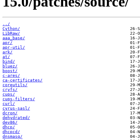
15.0/patches/source/
../
Cython/
LibRaw/
aaa_base/
apr/
apr-util/
ark/
at/
bind/
bluez/
boost/
c-ares/
ca-certificates/
coreutils/
cryfs/
cups/
cups-filters/
curl/
cyrus-sasl/
dcron/
dehydrated/
dev86/
dhcp/
dhcpcd/
dnsmasq/