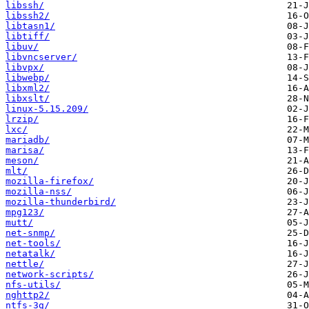
libssh/
libssh2/
libtasn1/
libtiff/
libuv/
libvncserver/
libvpx/
libwebp/
libxml2/
libxslt/
linux-5.15.209/
lrzip/
lxc/
mariadb/
marisa/
meson/
mlt/
mozilla-firefox/
mozilla-nss/
mozilla-thunderbird/
mpg123/
mutt/
net-snmp/
net-tools/
netatalk/
nettle/
network-scripts/
nfs-utils/
nghttp2/
ntfs-3g/