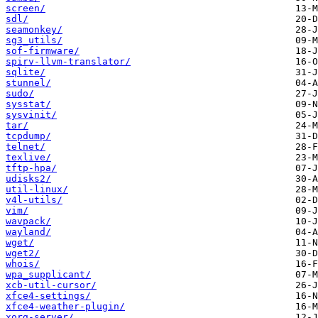
screen/
sdl/
seamonkey/
sg3_utils/
sof-firmware/
spirv-llvm-translator/
sqlite/
stunnel/
sudo/
sysstat/
sysvinit/
tar/
tcpdump/
telnet/
texlive/
tftp-hpa/
udisks2/
util-linux/
v4l-utils/
vim/
wavpack/
wayland/
wget/
wget2/
whois/
wpa_supplicant/
xcb-util-cursor/
xfce4-settings/
xfce4-weather-plugin/
xorg-server/