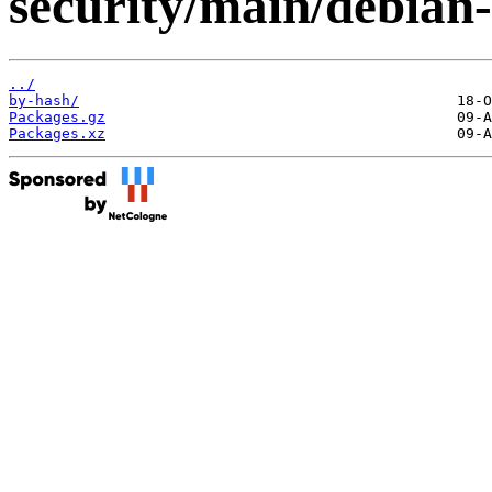
security/main/debian-
../
by-hash/
Packages.gz
Packages.xz