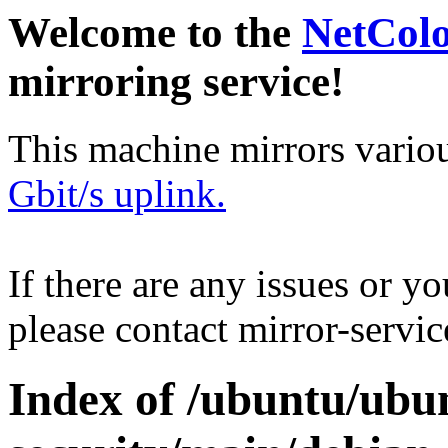
Welcome to the
NetCol
mirroring service!
This machine mirrors vario
Gbit/s uplink.
If there are any issues or y
please contact mirror-serv
Index of /ubuntu/ubun